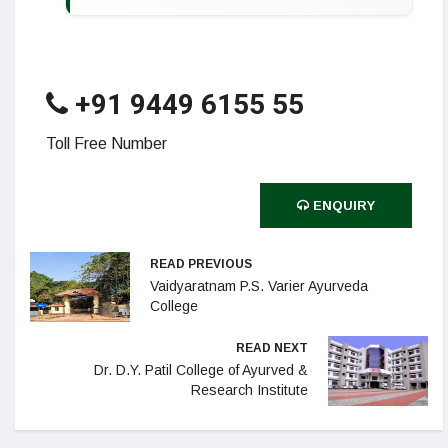
+91 9449 6155 55
Toll Free Number
ENQUIRY
READ PREVIOUS
Vaidyaratnam P.S. Varier Ayurveda
College
READ NEXT
Dr. D.Y. Patil College of Ayurved &
Research Institute