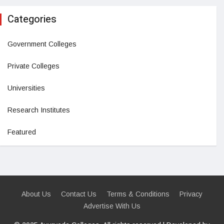
Categories
Government Colleges
Private Colleges
Universities
Research Institutes
Featured
About Us
Contact Us
Terms & Conditions
Privacy
Advertise With Us