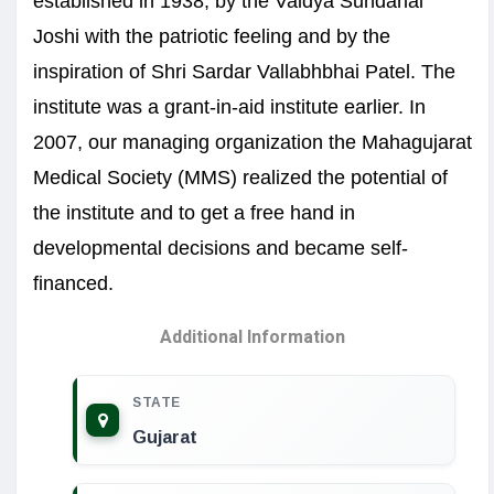
established in 1938, by the Vaidya Sundarlal
Joshi with the patriotic feeling and by the
inspiration of Shri Sardar Vallabhbhai Patel. The
institute was a grant-in-aid institute earlier. In
2007, our managing organization the Mahagujarat
Medical Society (MMS) realized the potential of
the institute and to get a free hand in
developmental decisions and became self-
financed.
Additional Information
STATE
Gujarat