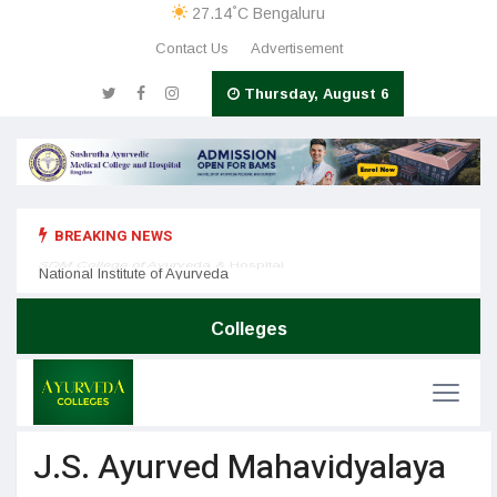
°
27.14
C
Bengaluru
Contact Us
Advertisement
Thursday, August 6
BREAKING NEWS
Nation
SDM College of Ayurveda & Hospital
National Institute of Ayurveda
Colleges
J.S. Ayurved Mahavidyalaya