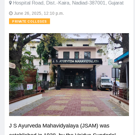
Hospital Road, Dist.-Kaira, Nadiad-387001, Gujarat
June 26, 2025, 12:10 p.m.
PRIVATE COLLEGES
J S Ayurveda Mahavidyalaya (JSAM) was