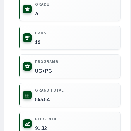
GRADE
A
RANK
19
PROGRAMS
UG+PG
GRAND TOTAL
555.54
PERCENTILE
91.32