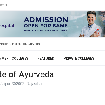
sement
SDM College of Ayurveda & Hospital
NMENT COLLEGES
FEATURED
PRIVATE COLLEGES
ute of Ayurveda
Jaipur-302002, Rajasthan