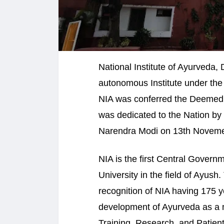
National Institute of Ayurveda,
autonomous Institute under the
NIA was conferred the Deemed 
was dedicated to the Nation by 
Narendra Modi on 13th Noveme
NIA is the first Central Govern
University in the field of Ayus
recognition of NIA having 175 y
development of Ayurveda as a m
Training, Research, and Patient