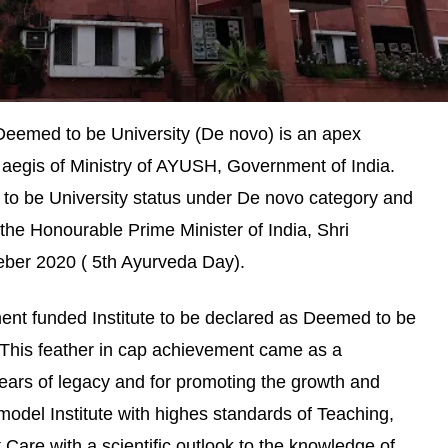
 Deemed to be University (De novo) is an apex
 aegis of Ministry of AYUSH, Government of India.
to be University status under De novo category and
the Honourable Prime Minister of India, Shri
ber 2020 ( 5th Ayurveda Day).
ment funded Institute to be declared as Deemed to be
h. This feather in cap achievement came as a
ears of legacy and for promoting the growth and
odel Institute with highes standards of Teaching,
 Care with a scientific outlook to the knowledge of