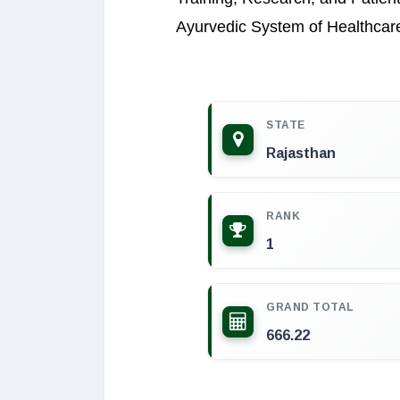
Ayurvedic System of Healthcar
STATE
Rajasthan
RANK
1
GRAND TOTAL
666.22