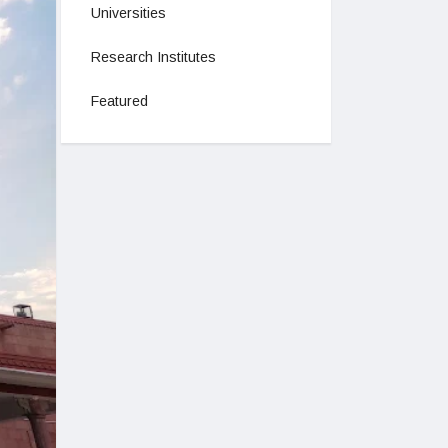
Universities
Research Institutes
Featured