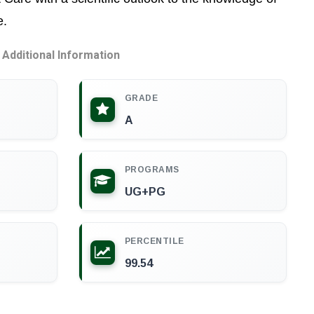
e.
Additional Information
GRADE
A
PROGRAMS
UG+PG
PERCENTILE
99.54