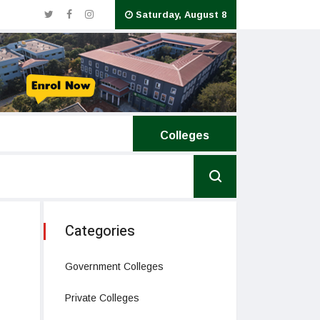
Saturday, August 8
National Institute of Ayurveda
Colleges
Categories
Government Colleges
Private Colleges