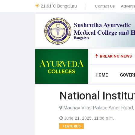
°
21.61
C
Bengaluru
Contact Us
Adverti
BREAKING NEWS
HOME
GOVER
National Instit
Madhav Vilas Palace Amer Road, 
June 21, 2025, 11:06 p.m.
FEATURED