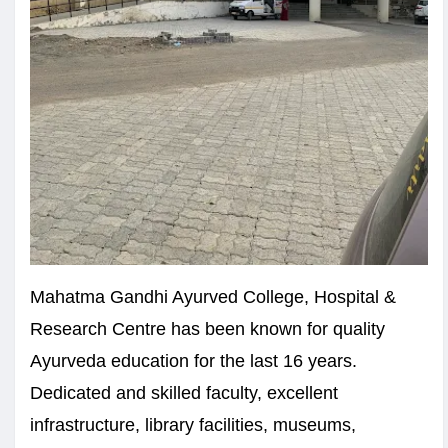
Mahatma Gandhi Ayurved College, Hospital &
Research Centre has been known for quality
Ayurveda education for the last 16 years.
Dedicated and skilled faculty, excellent
infrastructure, library facilities, museums,