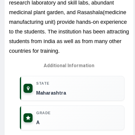
research laboratory and skill labs, abundant
medicinal plant garden, and Rasashala(medicine
manufacturing unit) provide hands-on experience
to the students. The institution has been attracting
students from India as well as from many other
countries for training.
Additional Information
STATE
Maharashtra
GRADE
A