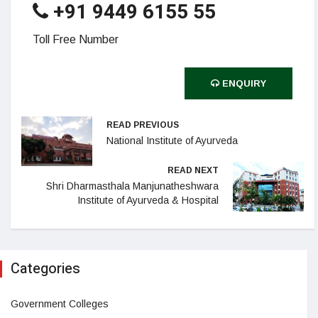
+91 9449 6155 55
Toll Free Number
ENQUIRY
READ PREVIOUS
National Institute of Ayurveda
READ NEXT
Shri Dharmasthala Manjunatheshwara
Institute of Ayurveda & Hospital
Categories
Government Colleges