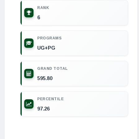
RANK
6
PROGRAMS
UG+PG
GRAND TOTAL
595.80
PERCENTILE
97.26