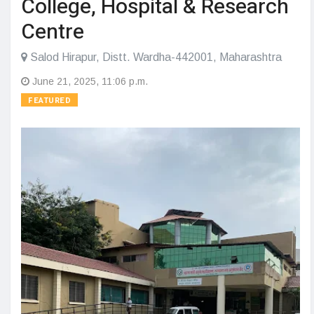
College, Hospital & Research
Centre
Salod Hirapur, Distt. Wardha-442001, Maharashtra
June 21, 2025, 11:06 p.m.
FEATURED