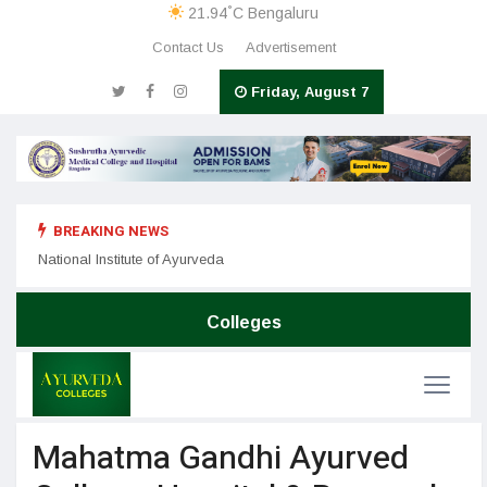
°
21.94
C
Bengaluru
Contact Us
Advertisement
Friday, August 7
BREAKING NEWS
Nation
SDM College of Ayurveda & Hospital
National Institute of Ayurveda
Colleges
Mahatma Gandhi Ayurved